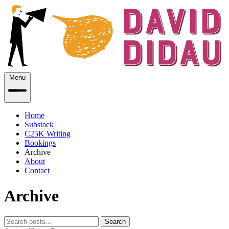
Menu
Home
Substack
C25K Writing
Bookings
Archive
About
Contact
Archive
Search