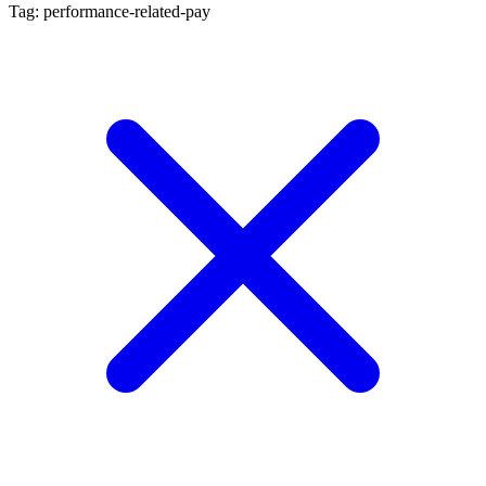
Tag: performance-related-pay