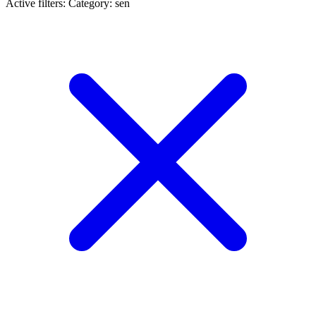
Active filters:
Category: sen