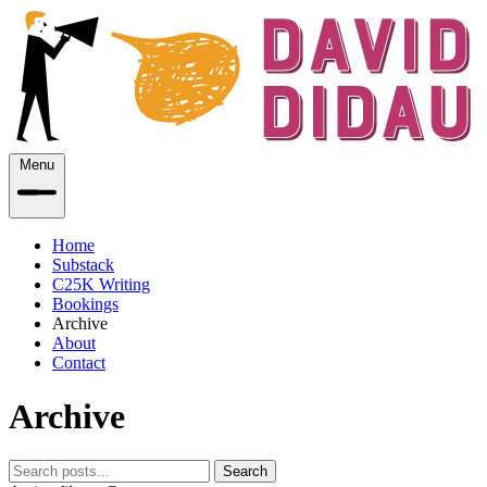
Menu
Home
Substack
C25K Writing
Bookings
Archive
About
Contact
Archive
Search