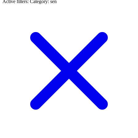
Active filters:
Category: sen