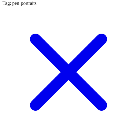
Tag: pen-portraits