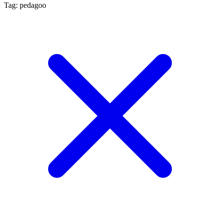
Tag: pedagoo