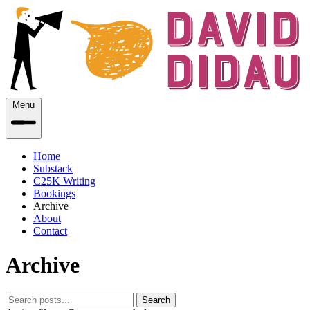
Menu
Home
Substack
C25K Writing
Bookings
Archive
About
Contact
Archive
Search