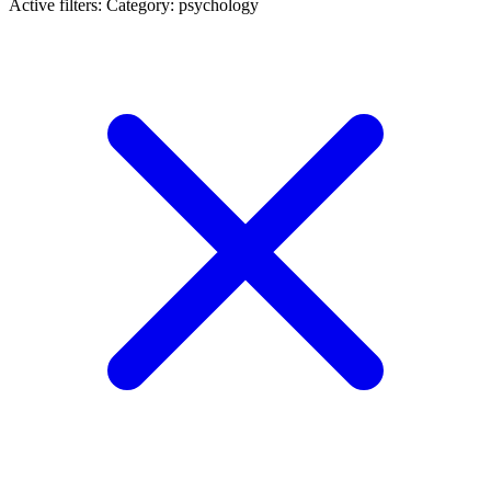
Active filters:
Category: psychology