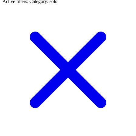
Active filters:
Category: solo