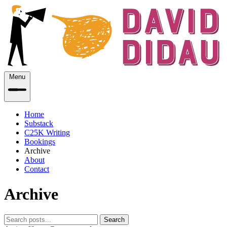
Menu
Home
Substack
C25K Writing
Bookings
Archive
About
Contact
Archive
Search