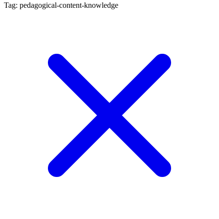
Tag: pedagogical-content-knowledge