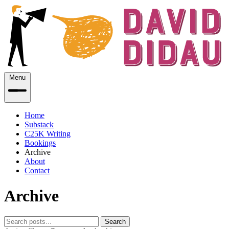
Menu
Home
Substack
C25K Writing
Bookings
Archive
About
Contact
Archive
Search