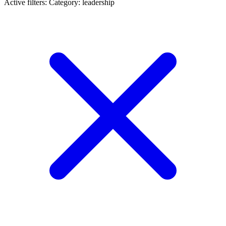
Active filters:
Category: leadership