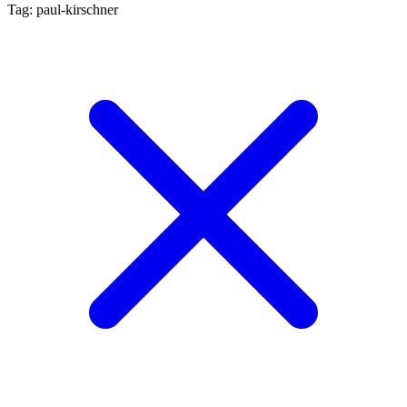
Tag: paul-kirschner