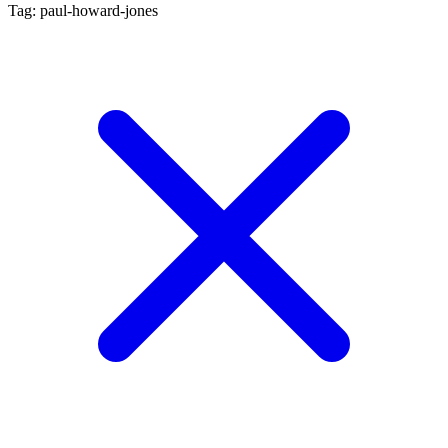
Tag: paul-howard-jones