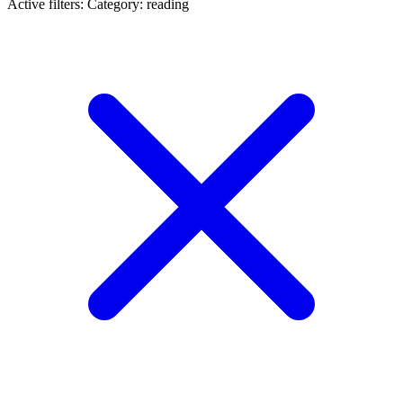
Active filters:
Category: reading