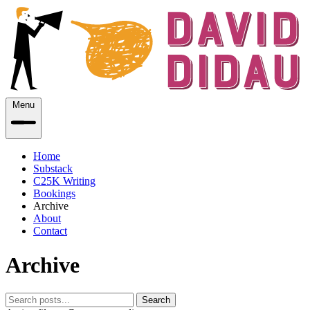
Menu
Home
Substack
C25K Writing
Bookings
Archive
About
Contact
Archive
Search