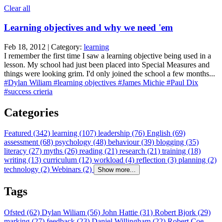
Clear all
Learning objectives and why we need 'em
Feb 18, 2012 | Category:
learning
I remember the first time I saw a learning objective being used in a
lesson. My school had just been placed into Special Measures and
things were looking grim. I'd only joined the school a few months...
#Dylan Wiliam
#learning objectives
#James Michie
#Paul Dix
#success crieria
Categories
Featured (342)
learning (107)
leadership (76)
English (69)
assessment (68)
psychology (48)
behaviour (39)
blogging (35)
literacy (27)
myths (26)
reading (21)
research (21)
training (18)
writing (13)
curriculum (12)
workload (4)
reflection (3)
planning (2)
technology (2)
Webinars (2)
Show more...
Tags
Ofsted (62)
Dylan Wiliam (56)
John Hattie (31)
Robert Bjork (29)
marking (27)
feedback (23)
Daniel Willingham (22)
Robert Coe