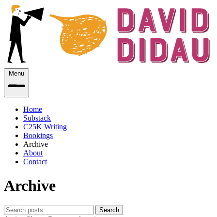
Menu
Home
Substack
C25K Writing
Bookings
Archive
About
Contact
Archive
Search