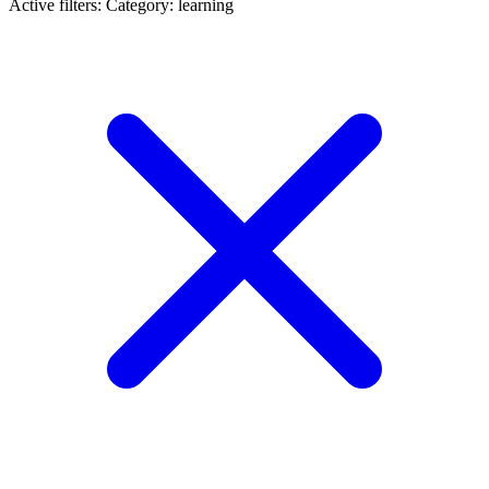
Active filters:
Category: learning