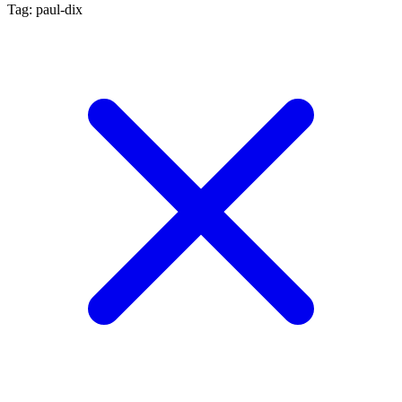
Tag: paul-dix