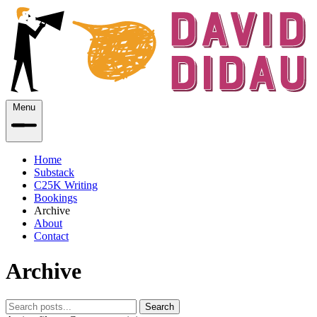
Menu
Home
Substack
C25K Writing
Bookings
Archive
About
Contact
Archive
Search