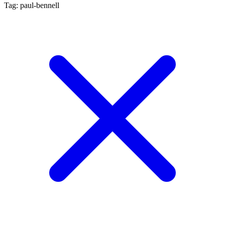
Tag: paul-bennell