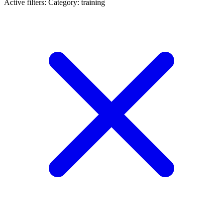
Active filters:
Category: training