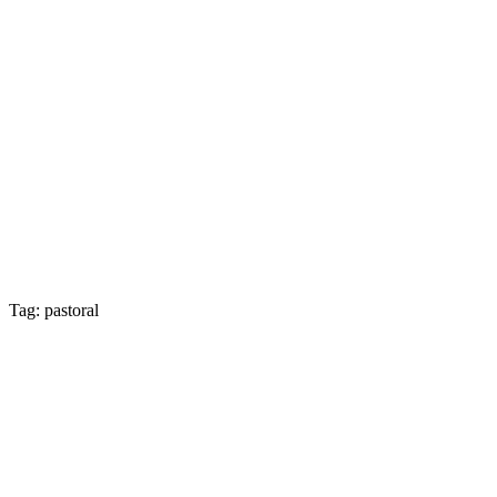
Tag: pastoral