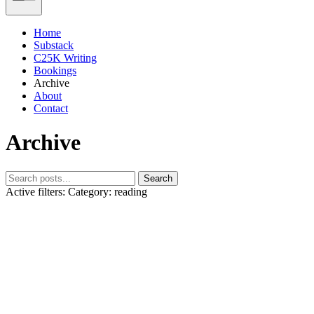
Home
Substack
C25K Writing
Bookings
Archive
About
Contact
Archive
Search
Active filters:
Category: reading