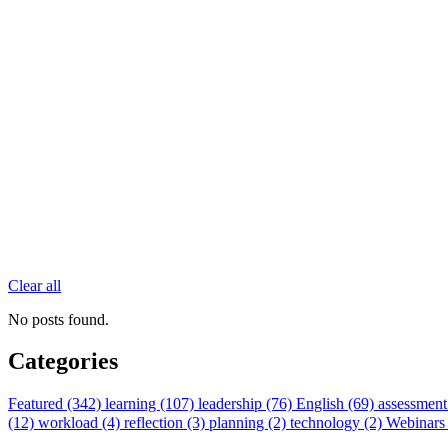
Clear all
No posts found.
Categories
Featured (342)
learning (107)
leadership (76)
English (69)
assessment
(12)
workload (4)
reflection (3)
planning (2)
technology (2)
Webinars