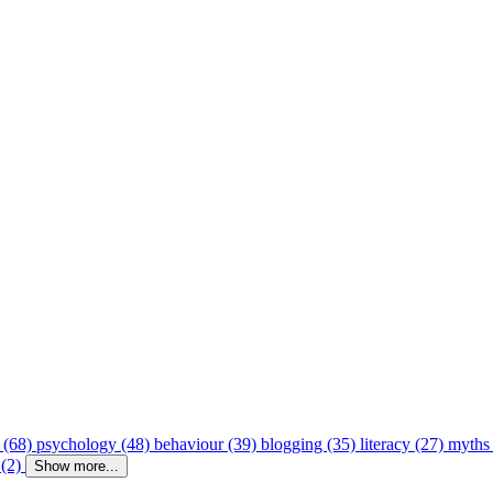
 (68)
psychology (48)
behaviour (39)
blogging (35)
literacy (27)
myths
 (2)
Show more...