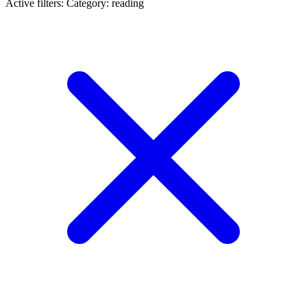
Active filters:
Category: reading