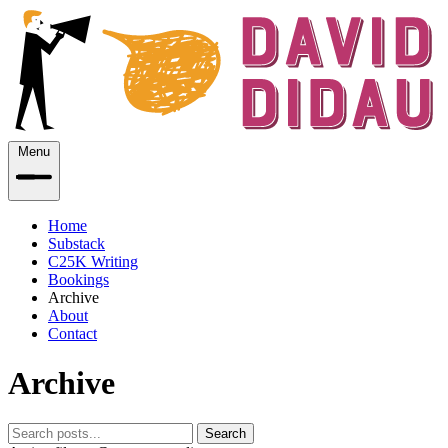
Menu
Home
Substack
C25K Writing
Bookings
Archive
About
Contact
Archive
Search