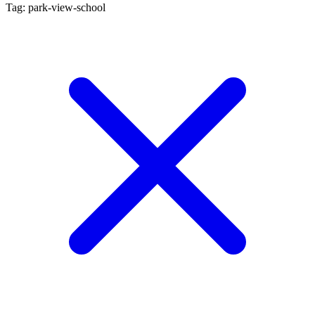
Tag: park-view-school