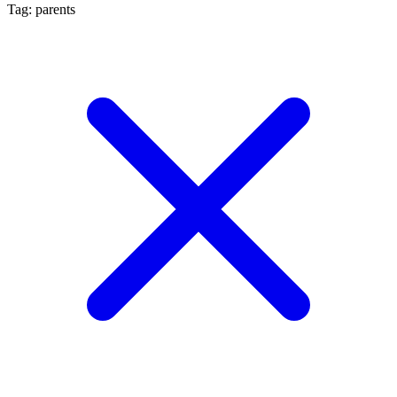
Tag: parents