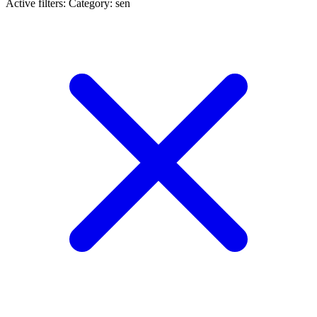
Active filters:
Category: sen