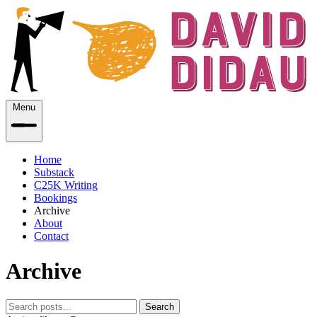
Menu
Home
Substack
C25K Writing
Bookings
Archive
About
Contact
Archive
Search