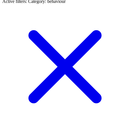
Active filters:
Category: behaviour