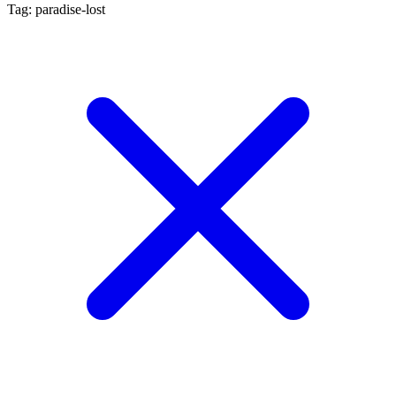
Tag: paradise-lost