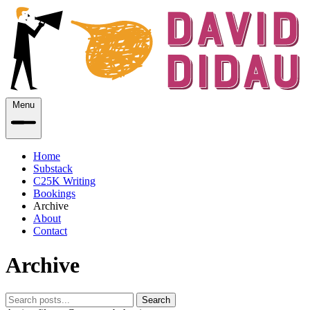
Menu
Home
Substack
C25K Writing
Bookings
Archive
About
Contact
Archive
Search