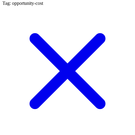
Tag: opportunity-cost