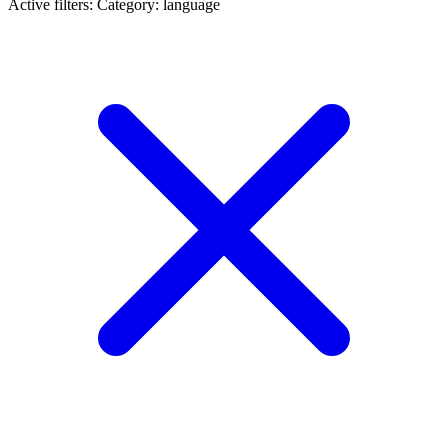
Active filters:
Category: language