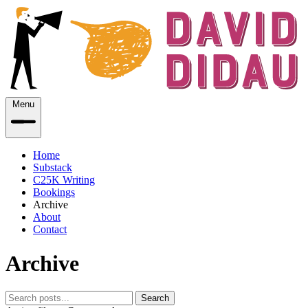
Menu
Home
Substack
C25K Writing
Bookings
Archive
About
Contact
Archive
Search