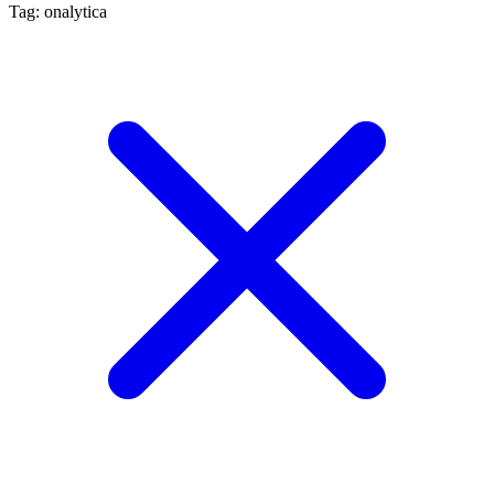
Tag: onalytica