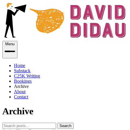
Menu
Home
Substack
C25K Writing
Bookings
Archive
About
Contact
Archive
Search