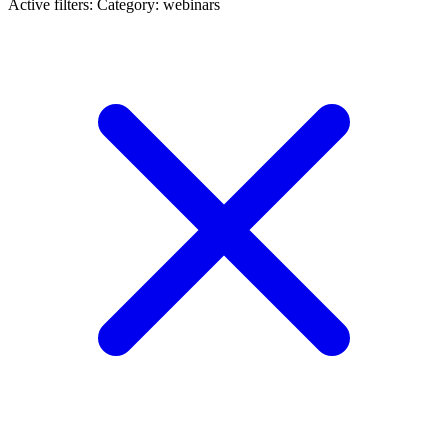
Active filters:
Category: webinars