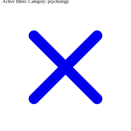
Active filters:
Category: psychology