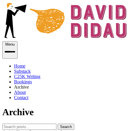
Menu
Home
Substack
C25K Writing
Bookings
Archive
About
Contact
Archive
Search