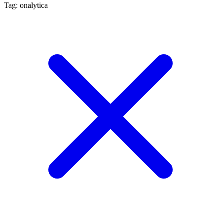
Tag: onalytica