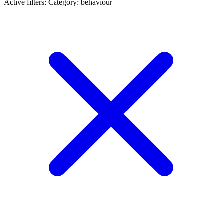
Active filters:
Category: behaviour