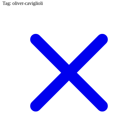
Tag: oliver-caviglioli