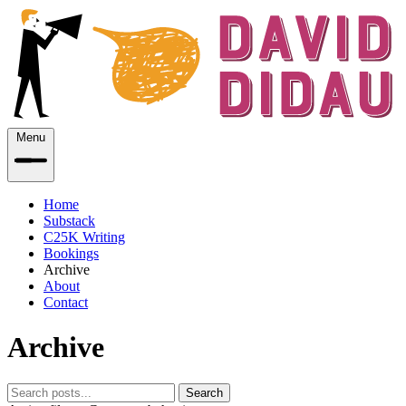
Menu
Home
Substack
C25K Writing
Bookings
Archive
About
Contact
Archive
Search