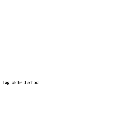
Tag: oldfield-school