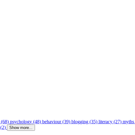
 (68)
psychology (48)
behaviour (39)
blogging (35)
literacy (27)
myths
 (2)
Show more...