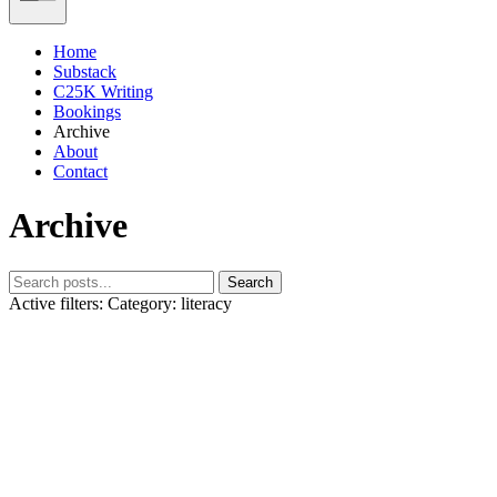
Home
Substack
C25K Writing
Bookings
Archive
About
Contact
Archive
Search
Active filters:
Category: literacy