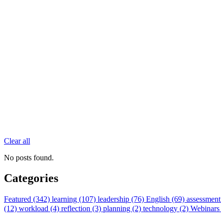
Clear all
No posts found.
Categories
Featured (342)
learning (107)
leadership (76)
English (69)
assessment
(12)
workload (4)
reflection (3)
planning (2)
technology (2)
Webinars