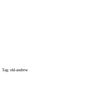
Tag: old-andrew