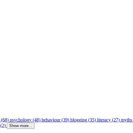
 (68)
psychology (48)
behaviour (39)
blogging (35)
literacy (27)
myths
 (2)
Show more...