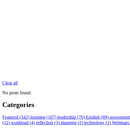
Clear all
No posts found.
Categories
Featured (342)
learning (107)
leadership (76)
English (69)
assessment
(12)
workload (4)
reflection (3)
planning (2)
technology (2)
Webinars