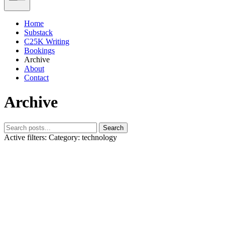
Home
Substack
C25K Writing
Bookings
Archive
About
Contact
Archive
Search
Active filters:
Category: technology