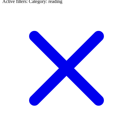
Active filters:
Category: reading