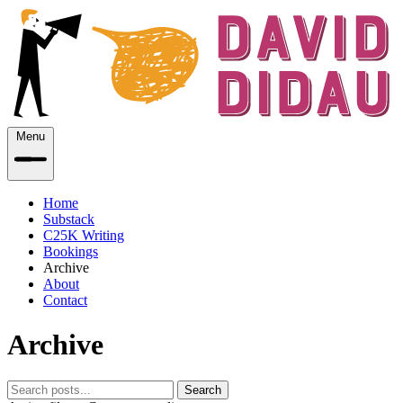
Menu
Home
Substack
C25K Writing
Bookings
Archive
About
Contact
Archive
Search