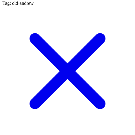
Tag: old-andrew