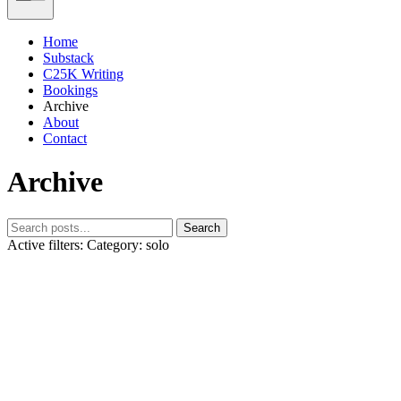
Home
Substack
C25K Writing
Bookings
Archive
About
Contact
Archive
Search
Active filters:
Category: solo