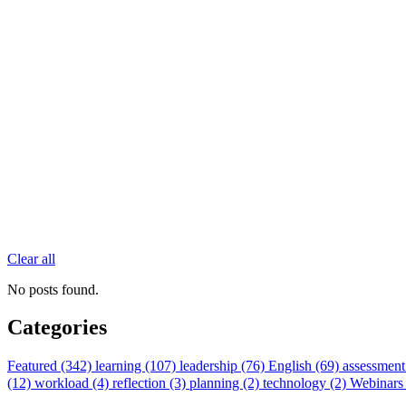
Clear all
No posts found.
Categories
Featured (342)
learning (107)
leadership (76)
English (69)
assessment
(12)
workload (4)
reflection (3)
planning (2)
technology (2)
Webinars