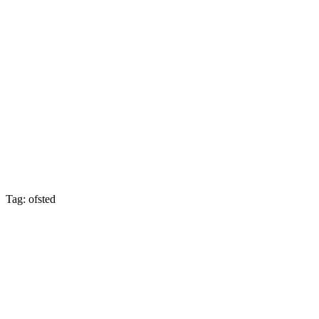
Tag: ofsted