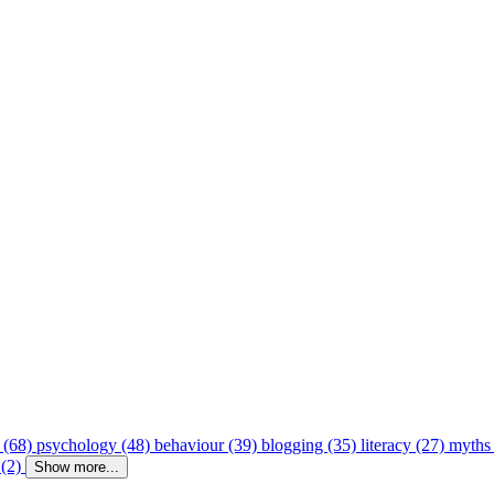
 (68)
psychology (48)
behaviour (39)
blogging (35)
literacy (27)
myths
 (2)
Show more...