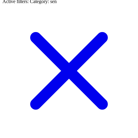
Active filters:
Category: sen