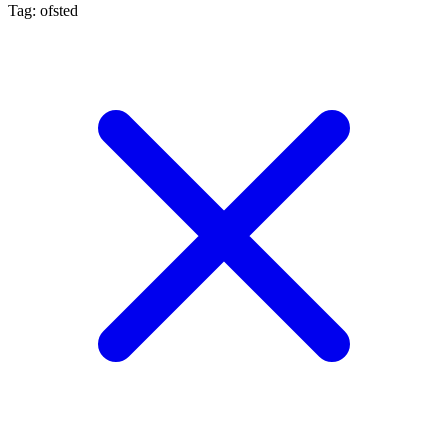
Tag: ofsted