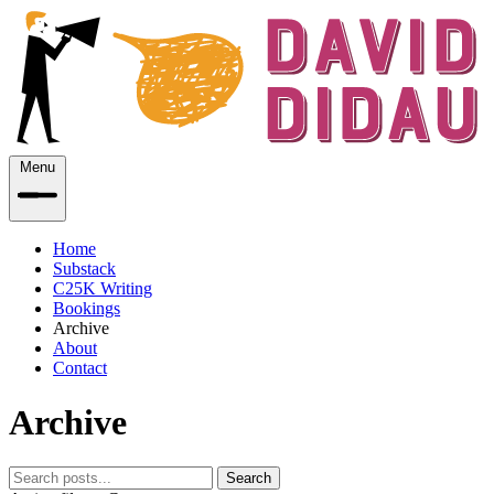
Menu
Home
Substack
C25K Writing
Bookings
Archive
About
Contact
Archive
Search