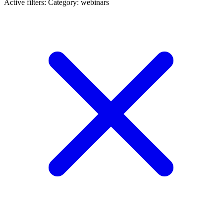
Active filters:
Category: webinars