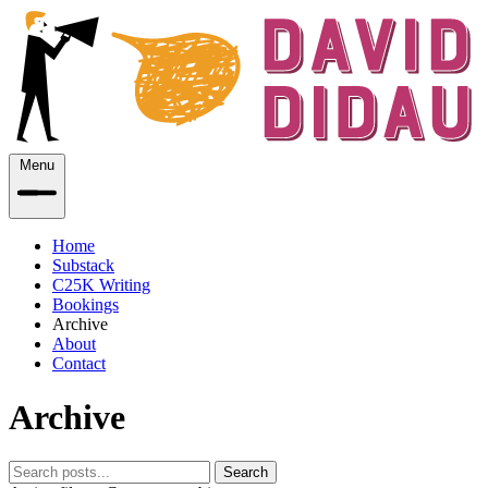
Menu
Home
Substack
C25K Writing
Bookings
Archive
About
Contact
Archive
Search