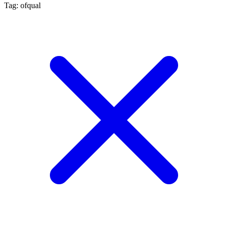
Tag: ofqual