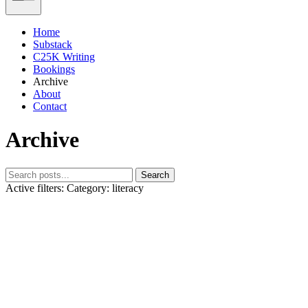
Home
Substack
C25K Writing
Bookings
Archive
About
Contact
Archive
Search
Active filters:
Category: literacy