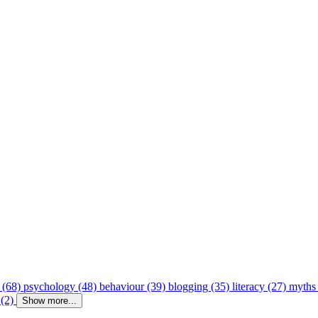
 (68)
psychology (48)
behaviour (39)
blogging (35)
literacy (27)
myths
 (2)
Show more...