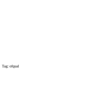
Tag: ofqual