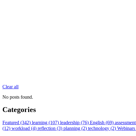
Clear all
No posts found.
Categories
Featured (342)
learning (107)
leadership (76)
English (69)
assessment
(12)
workload (4)
reflection (3)
planning (2)
technology (2)
Webinars