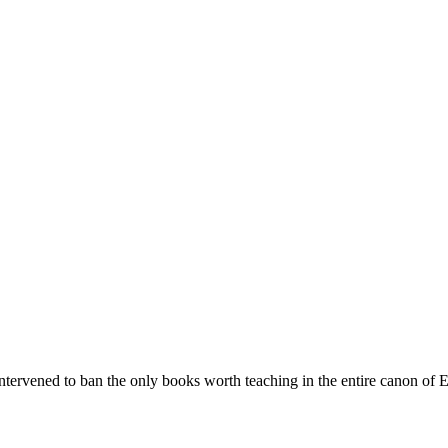
rvened to ban the only books worth teaching in the entire canon of Eng