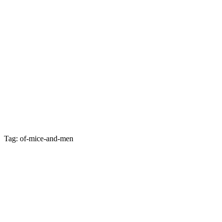
Tag: of-mice-and-men