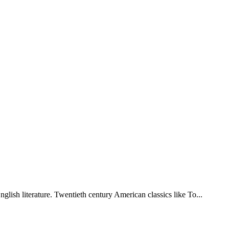
lish literature. Twentieth century American classics like To...