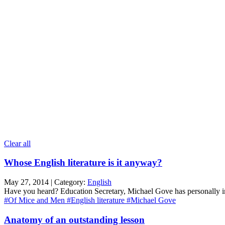
Clear all
Whose English literature is it anyway?
May 27, 2014 | Category:
English
Have you heard? Education Secretary, Michael Gove has personally inte
#Of Mice and Men
#English literature
#Michael Gove
Anatomy of an outstanding lesson