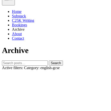
Home
Substack
C25K Writing
Bookings
Archive
About
Contact
Archive
Search
Active filters:
Category: english-gcse