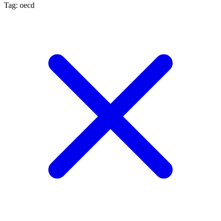
Tag: oecd