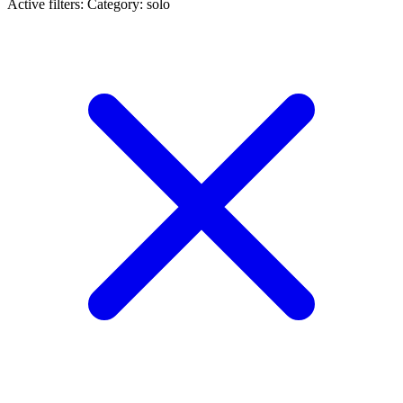
Active filters:
Category: solo