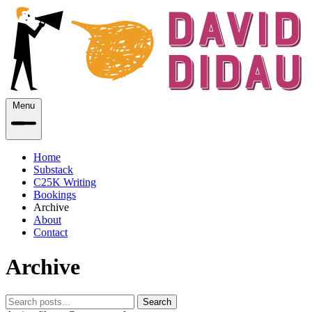
Menu
Home
Substack
C25K Writing
Bookings
Archive
About
Contact
Archive
Search