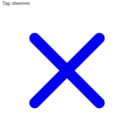
Tag: observers