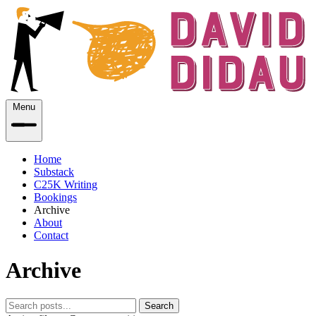
Menu
Home
Substack
C25K Writing
Bookings
Archive
About
Contact
Archive
Search