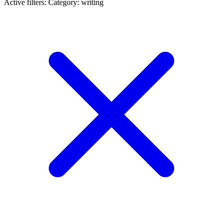
Active filters:
Category: writing