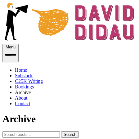
Menu
Home
Substack
C25K Writing
Bookings
Archive
About
Contact
Archive
Search