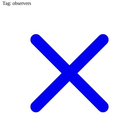
Tag: observers