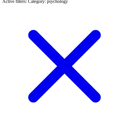
Active filters:
Category: psychology