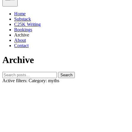
Home
Substack
C25K Writing
Bookings
Archive
About
Contact
Archive
Search
Active filters:
Category: myths