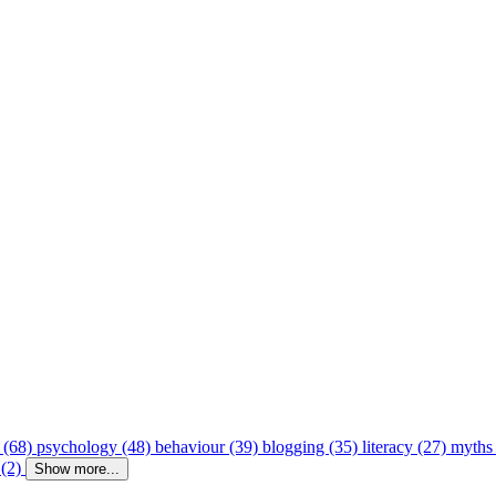
 (68)
psychology (48)
behaviour (39)
blogging (35)
literacy (27)
myths
 (2)
Show more...