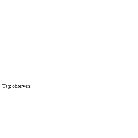
Tag: observers