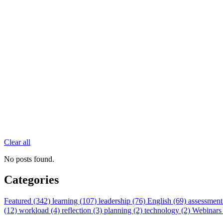
Clear all
No posts found.
Categories
Featured (342)
learning (107)
leadership (76)
English (69)
assessment
(12)
workload (4)
reflection (3)
planning (2)
technology (2)
Webinars