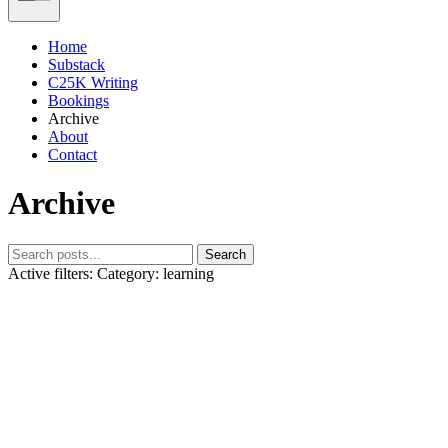
Home
Substack
C25K Writing
Bookings
Archive
About
Contact
Archive
Search
Active filters:
Category: learning