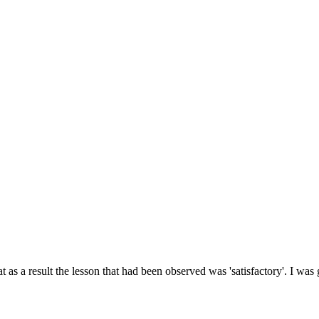
 as a result the lesson that had been observed was 'satisfactory'. I was 