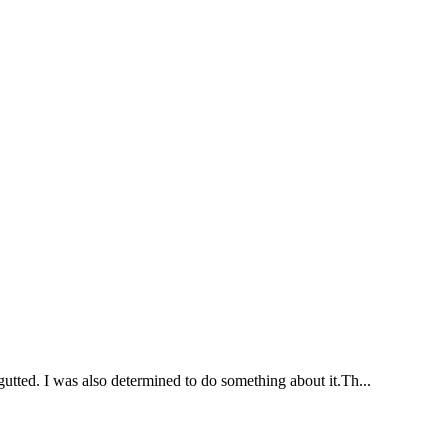
gutted. I was also determined to do something about it.Th...