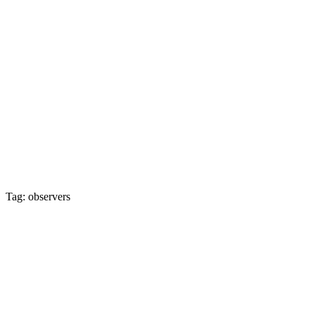
Tag: observers