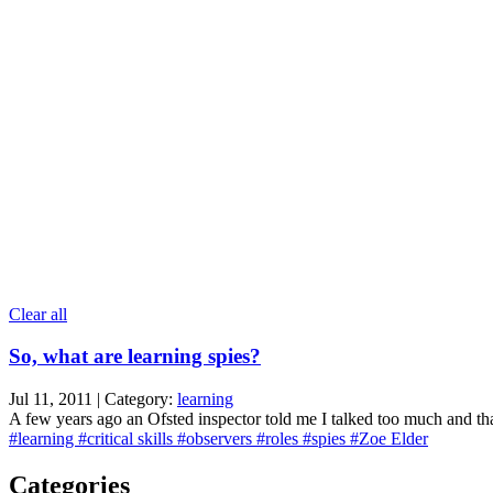
Clear all
So, what are learning spies?
Jul 11, 2011 | Category:
learning
A few years ago an Ofsted inspector told me I talked too much and that
#learning
#critical skills
#observers
#roles
#spies
#Zoe Elder
Categories