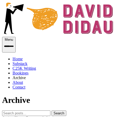
Menu
Home
Substack
C25K Writing
Bookings
Archive
About
Contact
Archive
Search