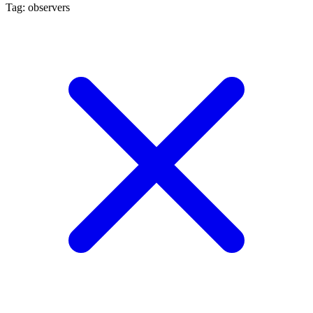
Tag: observers