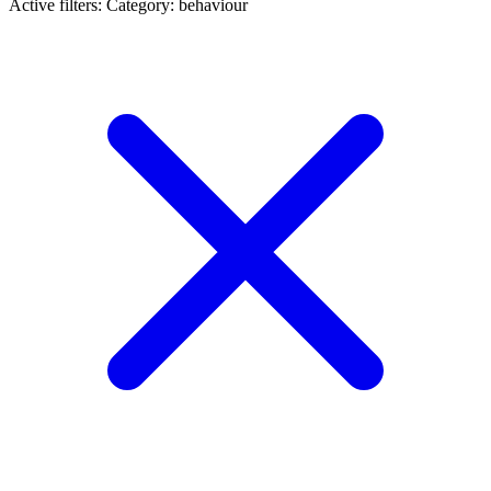
Active filters:
Category: behaviour