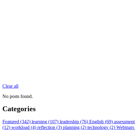
Clear all
No posts found.
Categories
Featured (342)
learning (107)
leadership (76)
English (69)
assessment
(12)
workload (4)
reflection (3)
planning (2)
technology (2)
Webinars