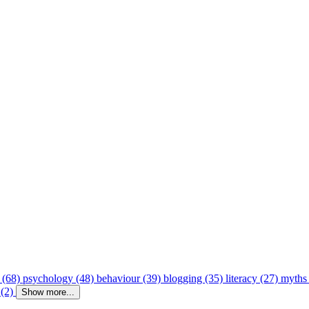
 (68)
psychology (48)
behaviour (39)
blogging (35)
literacy (27)
myths
 (2)
Show more...