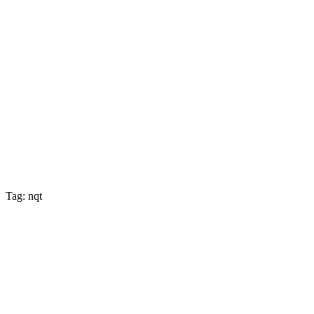
Tag: nqt