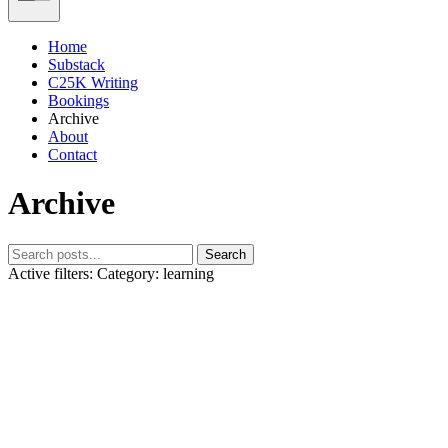
Home
Substack
C25K Writing
Bookings
Archive
About
Contact
Archive
Search
Active filters:
Category: learning