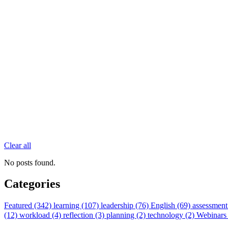
Clear all
No posts found.
Categories
Featured (342)
learning (107)
leadership (76)
English (69)
assessment
(12)
workload (4)
reflection (3)
planning (2)
technology (2)
Webinars