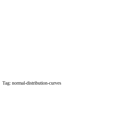
Tag: normal-distribution-curves