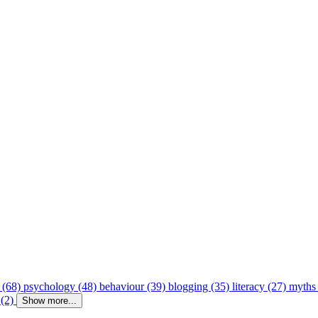
 (68)
psychology (48)
behaviour (39)
blogging (35)
literacy (27)
myths
 (2)
Show more...