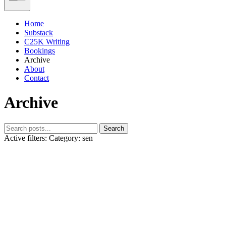
Home
Substack
C25K Writing
Bookings
Archive
About
Contact
Archive
Search
Active filters:
Category: sen