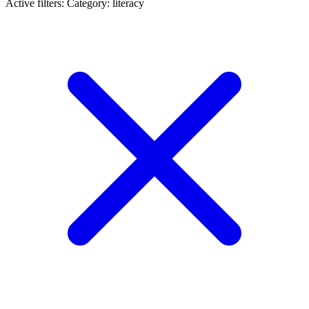
Active filters:
Category: literacy