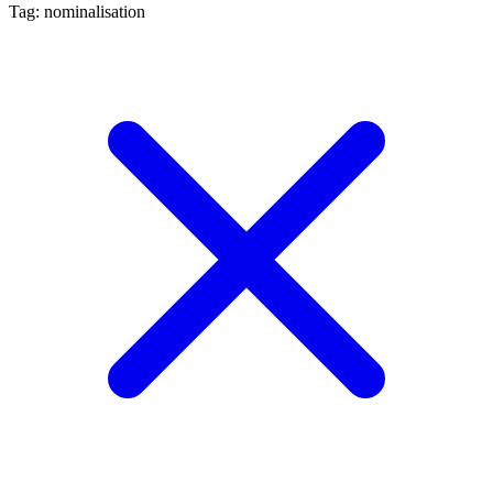
Tag: nominalisation