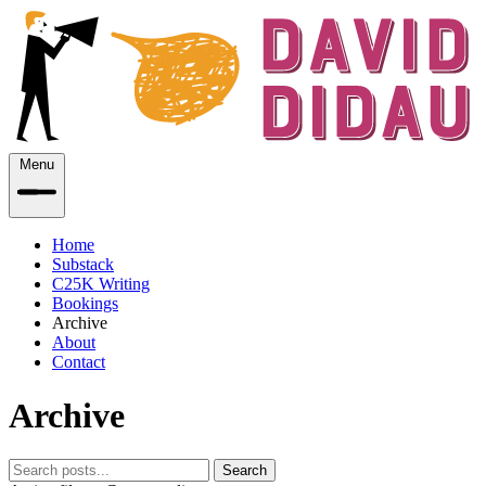
Menu
Home
Substack
C25K Writing
Bookings
Archive
About
Contact
Archive
Search