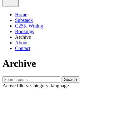
Home
Substack
C25K Writing
Bookings
Archive
About
Contact
Archive
Search
Active filters:
Category: language