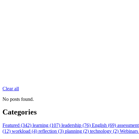
Clear all
No posts found.
Categories
Featured (342)
learning (107)
leadership (76)
English (69)
assessment
(12)
workload (4)
reflection (3)
planning (2)
technology (2)
Webinars