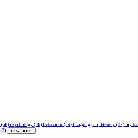
 (68)
psychology (48)
behaviour (39)
blogging (35)
literacy (27)
myths
 (2)
Show more...