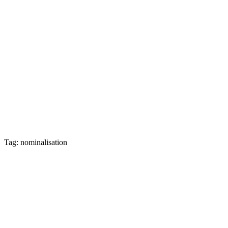
Tag: nominalisation