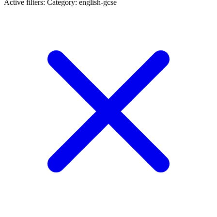
Active filters:
Category: english-gcse