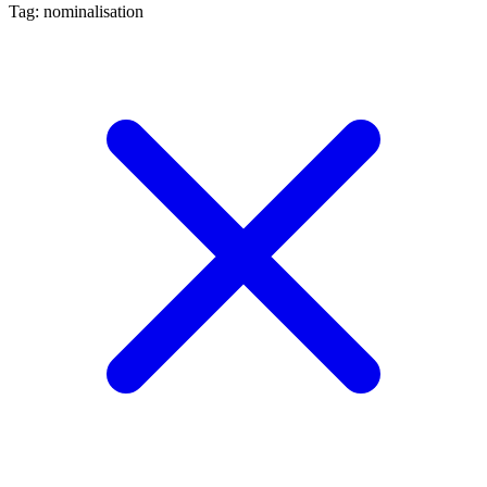
Tag: nominalisation