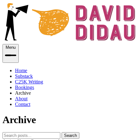
Menu
Home
Substack
C25K Writing
Bookings
Archive
About
Contact
Archive
Search