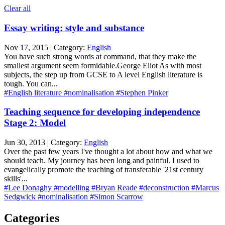
Clear all
Essay writing: style and substance
Nov 17, 2015 | Category:
English
You have such strong words at command, that they make the
smallest argument seem formidable.George Eliot As with most
subjects, the step up from GCSE to A level English literature is
tough. You can...
#English literature
#nominalisation
#Stephen Pinker
Teaching sequence for developing independence
Stage 2: Model
Jun 30, 2013 | Category:
English
Over the past few years I've thought a lot about how and what we
should teach. My journey has been long and painful. I used to
evangelically promote the teaching of transferable '21st century
skills'...
#Lee Donaghy
#modelling
#Bryan Reade
#deconstruction
#Marcus
Sedgwick
#nominalisation
#Simon Scarrow
Categories