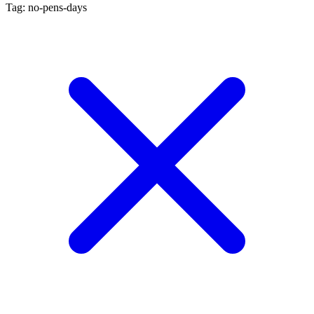
Tag: no-pens-days