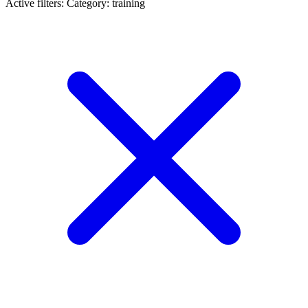
Active filters:
Category: training