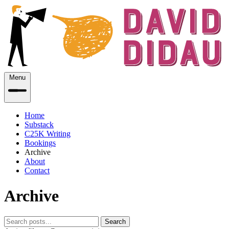
Menu
Home
Substack
C25K Writing
Bookings
Archive
About
Contact
Archive
Search