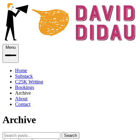
Menu
Home
Substack
C25K Writing
Bookings
Archive
About
Contact
Archive
Search