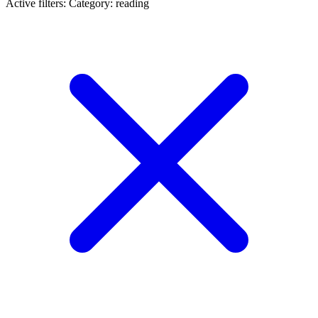
Active filters:
Category: reading