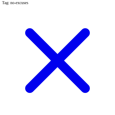
Tag: no-excuses