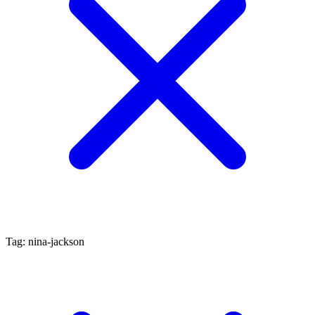
Tag: nina-jackson