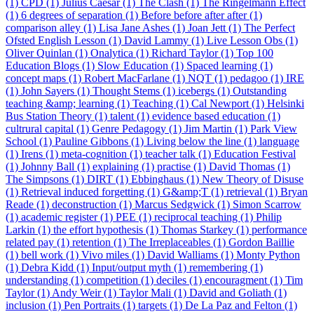
(1)
CPD (1)
Julius Caesar (1)
The Clash (1)
The Ringelmann Effect
(1)
6 degrees of separation (1)
Before before after after (1)
comparison alley (1)
Lisa Jane Ashes (1)
Joan Jett (1)
The Perfect
Ofsted English Lesson (1)
David Lammy (1)
Live Lesson Obs (1)
Oliver Quinlan (1)
Onalytica (1)
Richard Taylor (1)
Top 100
Education Blogs (1)
Slow Education (1)
Spaced learning (1)
concept maps (1)
Robert MacFarlane (1)
NQT (1)
pedagoo (1)
IRE
(1)
John Sayers (1)
Thought Stems (1)
icebergs (1)
Outstanding
teaching &amp; learning (1)
Teaching (1)
Cal Newport (1)
Helsinki
Bus Station Theory (1)
talent (1)
evidence based education (1)
cultrural capital (1)
Genre Pedagogy (1)
Jim Martin (1)
Park View
School (1)
Pauline Gibbons (1)
Living below the line (1)
language
(1)
Irens (1)
meta-cognition (1)
teacher talk (1)
Education Festival
(1)
Johnny Ball (1)
explaining (1)
practise (1)
David Thomas (1)
The Simpsons (1)
DIRT (1)
Ebbinghaus (1)
New Theory of Disuse
(1)
Retrieval induced forgetting (1)
G&amp;T (1)
retrieval (1)
Bryan
Reade (1)
deconstruction (1)
Marcus Sedgwick (1)
Simon Scarrow
(1)
academic register (1)
PEE (1)
reciprocal teaching (1)
Philip
Larkin (1)
the effort hypothesis (1)
Thomas Starkey (1)
performance
related pay (1)
retention (1)
The Irreplaceables (1)
Gordon Baillie
(1)
bell work (1)
Vivo miles (1)
David Walliams (1)
Monty Python
(1)
Debra Kidd (1)
Input/output myth (1)
remembering (1)
understanding (1)
competition (1)
deciles (1)
encouragment (1)
Tim
Taylor (1)
Andy Weir (1)
Taylor Mali (1)
David and Goliath (1)
inclusion (1)
Pen Portraits (1)
targets (1)
De La Paz and Felton (1)