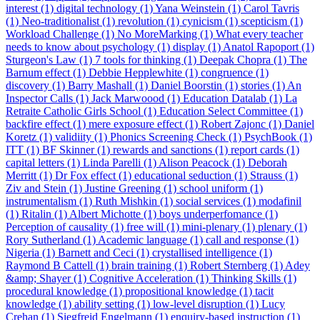
interest (1)
digital technology (1)
Yana Weinstein (1)
Carol Tavris
(1)
Neo-traditionalist (1)
revolution (1)
cynicism (1)
scepticism (1)
Workload Challenge (1)
No MoreMarking (1)
What every teacher
needs to know about psychology (1)
display (1)
Anatol Rapoport (1)
Sturgeon's Law (1)
7 tools for thinking (1)
Deepak Chopra (1)
The
Barnum effect (1)
Debbie Hepplewhite (1)
congruence (1)
discovery (1)
Barry Mashall (1)
Daniel Boorstin (1)
stories (1)
An
Inspector Calls (1)
Jack Marwoood (1)
Education Datalab (1)
La
Retraite Catholic Girls School (1)
Education Select Committee (1)
backfire effect (1)
mere exposure effect (1)
Robert Zajonc (1)
Daniel
Koretz (1)
validiity (1)
Phonics Screening Check (1)
PsychBook (1)
ITT (1)
BF Skinner (1)
rewards and sanctions (1)
report cards (1)
capital letters (1)
Linda Parelli (1)
Alison Peacock (1)
Deborah
Merritt (1)
Dr Fox effect (1)
educational seduction (1)
Strauss (1)
Ziv and Stein (1)
Justine Greening (1)
school uniform (1)
instrumentalism (1)
Ruth Mishkin (1)
social services (1)
modafinil
(1)
Ritalin (1)
Albert Michotte (1)
boys underperfomance (1)
Perception of causality (1)
free will (1)
mini-plenary (1)
plenary (1)
Rory Sutherland (1)
Academic language (1)
call and response (1)
Nigeria (1)
Barnett and Ceci (1)
crystallised intelligence (1)
Raymond B Cattell (1)
brain training (1)
Robert Sternberg (1)
Adey
&amp; Shayer (1)
Cognitive Acceleration (1)
Thinking Skills (1)
procedural knowledge (1)
propositional knowledge (1)
tacit
knowledge (1)
ability setting (1)
low-level disruption (1)
Lucy
Crehan (1)
Siegfreid Engelmann (1)
enquiry-based instruction (1)