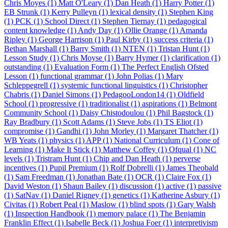
Chris Moyes (1)
Matt O'Leary (1)
Dan Heath (1)
Harry Potter (1)
EB Strunk (1)
Kerry Pulleyn (1)
lexical density (1)
Stephen King
(1)
PCK (1)
School Direct (1)
Stephen Tiernay (1)
pedagogical
content knowledge (1)
Andy Day (1)
Ollie Orange (1)
Amanda
Ripley (1)
George Harrison (1)
Paul Kirby (1)
success criteria (1)
Bethan Marshall (1)
Barry Smith (1)
NTEN (1)
Tristan Hunt (1)
Lesson Study (1)
Chris Moyse (1)
Barry Hymer (1)
clarification (1)
outstanding (1)
Evaluation Form (1)
The Perfect English Ofsted
Lesson (1)
functional grammar (1)
John Polias (1)
Mary
Schleppegrell (1)
systemic functional linguistics (1)
Christopher
Chabris (1)
Daniel Simons (1)
PedagooLondon14 (1)
Oldfield
School (1)
progressive (1)
traditionalist (1)
aspirations (1)
Belmont
Community School (1)
Daisy Chistodoulou (1)
Phil Bagstock (1)
Ray Bradbury (1)
Scott Adams (1)
Steve Jobs (1)
TS Eliot (1)
compromise (1)
Gandhi (1)
John Morley (1)
Margaret Thatcher (1)
WB Yeats (1)
physics (1)
APP (1)
National Curriculum (1)
Cone of
Learning (1)
Make It Stick (1)
Matthew Coffey (1)
Ofqual (1)
NC
levels (1)
Tristram Hunt (1)
Chip and Dan Heath (1)
perverse
incentives (1)
Pupil Premium (1)
Rolf Dobrelli (1)
James Theobald
(1)
Sam Freedman (1)
Jonathan Bate (1)
OCR (1)
Claire Fox (1)
David Weston (1)
Shaun Bailey (1)
discussion (1)
active (1)
passive
(1)
SatNav (1)
Daniel Rigney (1)
genetics (1)
Katherine Asbury (1)
Civitas (1)
Robert Peal (1)
Maslow (1)
blind spots (1)
Gary Walsh
(1)
Inspection Handbook (1)
memory palace (1)
The Benjamin
Franklin Effect (1)
Isabelle Beck (1)
Joshua Foer (1)
interpretivism