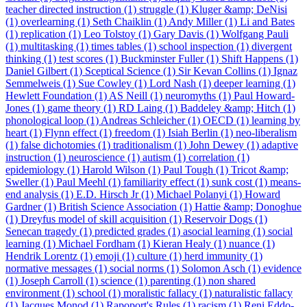
teacher directed instruction (1)
struggle (1)
Kluger &amp; DeNisi
(1)
overlearning (1)
Seth Chaiklin (1)
Andy Miller (1)
Li and Bates
(1)
replication (1)
Leo Tolstoy (1)
Gary Davis (1)
Wolfgang Pauli
(1)
multitasking (1)
times tables (1)
school inspection (1)
divergent
thinking (1)
test scores (1)
Buckminster Fuller (1)
Shift Happens (1)
Daniel Gilbert (1)
Sceptical Science (1)
Sir Kevan Collins (1)
Ignaz
Semmelweis (1)
Sue Cowley (1)
Lord Nash (1)
deeper learning (1)
Hewlett Foundation (1)
AS Neill (1)
neuromyths (1)
Paul Howard-
Jones (1)
game theory (1)
RD Laing (1)
Baddeley &amp; Hitch (1)
phonological loop (1)
Andreas Schleicher (1)
OECD (1)
learning by
heart (1)
Flynn effect (1)
freedom (1)
Isiah Berlin (1)
neo-liberalism
(1)
false dichotomies (1)
traditionalism (1)
John Dewey (1)
adaptive
instruction (1)
neuroscience (1)
autism (1)
correlation (1)
epidemiology (1)
Harold Wilson (1)
Paul Tough (1)
Tricot &amp;
Sweller (1)
Paul Meehl (1)
familiarity effect (1)
sunk cost (1)
means-
end analysis (1)
E.D. Hirsch Jr (1)
Michael Polanyi (1)
Howard
Gardner (1)
British Science Association (1)
Hattie &amp; Donoghue
(1)
Dreyfus model of skill acquisition (1)
Reservoir Dogs (1)
Senecan tragedy (1)
predicted grades (1)
asocial learning (1)
social
learning (1)
Michael Fordham (1)
Kieran Healy (1)
nuance (1)
Hendrik Lorentz (1)
emoji (1)
culture (1)
herd immunity (1)
normative messages (1)
social norms (1)
Solomon Asch (1)
evidence
(1)
Joseph Carroll (1)
science (1)
parenting (1)
non shared
environment (1)
school (1)
moralistic fallacy (1)
naturalistic fallacy
(1)
Jacques Monod (1)
Rapoport's Rules (1)
racism (1)
Reni Eddo-