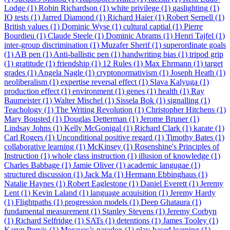
Lodge (1)
Robin Richardson (1)
white privilege (1)
gaslighting (1)
IQ tests (1)
Jarred Diamond (1)
Richard Haier (1)
Robert Serpell (1)
British values (1)
Dominic Wyse (1)
cultural captial (1)
Pierre
Bourdieu (1)
Claude Steele (1)
Dominic Abrams (1)
Henri Tajfel (1)
inter-group discrimination (1)
Muzafer Sherif (1)
superordinate goals
(1)
AB pen (1)
Anti-ballistic pen (1)
handwriting bias (1)
tripod grip
(1)
gratitude (1)
friendship (1)
12 Rules (1)
Max Ehrmann (1)
target
grades (1)
Angela Nagle (1)
cryptonormativism (1)
Joseph Heath (1)
neoliberalism (1)
expertise reversal effect (1)
Slava Kalyuga (1)
production effect (1)
environment (1)
genes (1)
health (1)
Ray
Baumeister (1)
Walter Mischel (1)
Sissela Bok (1)
signalling (1)
Teachology (1)
The Writing Revolution (1)
Christopher Hitchens (1)
Mary Bousted (1)
Douglas Detterman (1)
Jerome Bruner (1)
Lindsay Johns (1)
Kelly McGonigal (1)
Richard Clark (1)
karate (1)
Carl Rogers (1)
Unconditional positive regard (1)
Timothy Bates (1)
collaborative learning (1)
McKinsey (1)
Rosenshine's Principles of
Instruction (1)
whole class instruction (1)
illusion of knowledge (1)
Charles Babbage (1)
Jamie Oliver (1)
academic langugae (1)
structured discussion (1)
Jack Ma (1)
Hermann Ebbinghaus (1)
Natalie Haynes (1)
Robert Eaglestone (1)
Daniel Everett (1)
Jeremy
Lent (1)
Kevin Laland (1)
language acquisition (1)
Jeremy Hardy
(1)
Flightpaths (1)
progression models (1)
Deep Ghataura (1)
fundamental measurement (1)
Stanley Stevens (1)
Jeremy Corbyn
(1)
Richard Selfridge (1)
SATs (1)
detentions (1)
James Tooley (1)
Karyn Purvis (1)
Moravec’s paradox (1)
play-based learning (1)