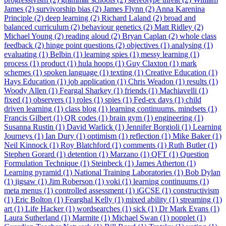
James (2)
survivorship bias (2)
James Flynn (2)
Anna Karenina
Principle (2)
deep learning (2)
Richard Laland (2)
broad and
balanced curriculum (2)
behaviour genetics (2)
Matt Ridley (2)
Michael Young (2)
reading aloud (2)
Bryan Caplan (2)
whole class
feedback (2)
hinge point questions (2)
objectives (1)
analysing (1)
evaluating (1)
Belbin (1)
learning spies (1)
messy learning (1)
process (1)
product (1)
hula hoops (1)
Guy Claxton (1)
mark
schemes (1)
spoken language (1)
texting (1)
Creative Education (1)
Hays Education (1)
job application (1)
Chris Weadon (1)
results (1)
Woody Allen (1)
Feargal Sharkey (1)
friends (1)
Machiavelli (1)
fixed (1)
observers (1)
roles (1)
spies (1)
Fed-ex days (1)
child
driven learning (1)
class blog (1)
learning continuums. mindsets (1)
Francis Gilbert (1)
QR codes (1)
brain gym (1)
engineering (1)
Susanna Rustin (1)
David Warlick (1)
Jennifer Borgioli (1)
Learning
Journeys (1)
Ian Dury (1)
optimism (1)
reflection (1)
Mike Baker (1)
Neil Kinnock (1)
Roy Blatchford (1)
comments (1)
Ruth Butler (1)
Stephen Gorard (1)
detention (1)
Marzano (1)
QFT (1)
Question
Formulation Technique (1)
Steinbeck (1)
James Atherton (1)
Learning pyramid (1)
National Training Laboratories (1)
Bob Dylan
(1)
jigsaw (1)
Jim Roberson (1)
voki (1)
learning continuums (1)
meta menus (1)
controlled assessment (1)
iGCSE (1)
constructivism
(1)
Eric Bolton (1)
Fearghal Kelly (1)
mixed ability (1)
streaming (1)
art (1)
Life Hacker (1)
wordsearches (1)
sick (1)
Dr Mark Evans (1)
Laura Sutherland (1)
Marmite (1)
Michael Swan (1)
popplet (1)