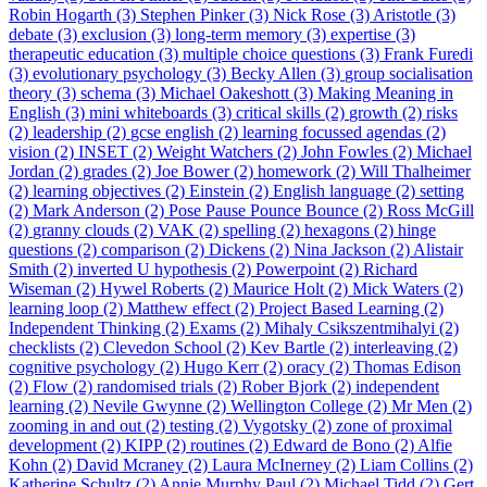
Robin Hogarth (3)
Stephen Pinker (3)
Nick Rose (3)
Aristotle (3)
debate (3)
exclusion (3)
long-term memory (3)
expertise (3)
therapeutic education (3)
multiple choice questions (3)
Frank Furedi
(3)
evolutionary psychology (3)
Becky Allen (3)
group socialisation
theory (3)
schema (3)
Michael Oakeshott (3)
Making Meaning in
English (3)
mini whiteboards (3)
critical skills (2)
growth (2)
risks
(2)
leadership (2)
gcse english (2)
learning focussed agendas (2)
vision (2)
INSET (2)
Weight Watchers (2)
John Fowles (2)
Michael
Jordan (2)
grades (2)
Joe Bower (2)
homework (2)
Will Thalheimer
(2)
learning objectives (2)
Einstein (2)
English language (2)
setting
(2)
Mark Anderson (2)
Pose Pause Pounce Bounce (2)
Ross McGill
(2)
granny clouds (2)
VAK (2)
spelling (2)
hexagons (2)
hinge
questions (2)
comparison (2)
Dickens (2)
Nina Jackson (2)
Alistair
Smith (2)
inverted U hypothesis (2)
Powerpoint (2)
Richard
Wiseman (2)
Hywel Roberts (2)
Maurice Holt (2)
Mick Waters (2)
learning loop (2)
Matthew effect (2)
Project Based Learning (2)
Independent Thinking (2)
Exams (2)
Mihaly Csikszentmihalyi (2)
checklists (2)
Clevedon School (2)
Kev Bartle (2)
interleaving (2)
cognitive psychology (2)
Hugo Kerr (2)
oracy (2)
Thomas Edison
(2)
Flow (2)
randomised trials (2)
Rober Bjork (2)
independent
learning (2)
Nevile Gwynne (2)
Wellington College (2)
Mr Men (2)
zooming in and out (2)
testing (2)
Vygotsky (2)
zone of proximal
development (2)
KIPP (2)
routines (2)
Edward de Bono (2)
Alfie
Kohn (2)
David Mcraney (2)
Laura McInerney (2)
Liam Collins (2)
Katherine Schultz (2)
Annie Murphy Paul (2)
Michael Tidd (2)
Gert