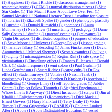
(1)
Happiness (1)
Stuart Ritchie (1)
classroom management (1)
restorative justice (1)
CEM (1)
normal distribution curves (1)
Slate
Star Codex (1)
This Much I Know About Love Over Fear (1)
Samuel Messick (1)
National Literacy Trust (1)
reading for pleasure
(1)
libraries (1)
Elizabeth Spelke (1)
gender (1)
phenotypic plasticity
(1)
speeding (1)
Donald Rumsfeld (1)
ignorance (1)
Laura
McInnerney (1)
Nate Silver (1)
uncertainty (1)
pedagogy (1)
Dame
Sally Coates (1)
drafting (1)
parents' evenings (1)
relevance (1)
Virgin Disruptors (1)
distributed cognition (1)
purpose of education
(1)
Steve Moore (1)
Unilever (1)
George Polya (1)
lesson grading
(1)
narrative fallacy (1)
decoding (1)
James Finckenauer (1)
David
Aaronovitch (1)
Michael Shermer (1)
Scott Alexander (1)
bullying
(1)
dignity (1)
microaggression (1)
Regina Rini (1)
safe space (1)
victimisation (1)
Einstellung effect (1)
Frances E. Jensen (1)
Donald
Clark (1)
student response (1)
semi colons (1)
Paul Graham (1)
Linda Gottfredson (1)
Stuart Richie (1)
cargo cults (1)
Dr Fox
efffect (1)
Student surveys (1)
Voltaire (1)
Nassim Taleb (1)
consistency (1)
experience (1)
Stephen D Krashen (1)
boredom (1)
bloodletting (1)
George Lilley (1)
self-reported grades (1)
Jubilee
Centre (1)
Project Follow Through (1)
Siegfried Engelmann (1)
Whose Line Is It Anyway? (1)
Direct Insruction (1)
scripts (1)
Jim al
Khalili (1)
Enlightenment (1)
Romanticism (1)
Dick Mack (1)
Ernest Gowers (1)
Harry Frankfurt (1)
Terry Leahy (1)
Victor
Turner (1)
Elena Grigorenko (1)
CAMHS (1)
Children Looked
After (1)
Apple (1)
Apple Distinguished Educators (1)
vested