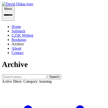
Menu
Home
Substack
C25K Writing
Bookings
Archive
About
Contact
Archive
Search
Active filters:
Category: learning