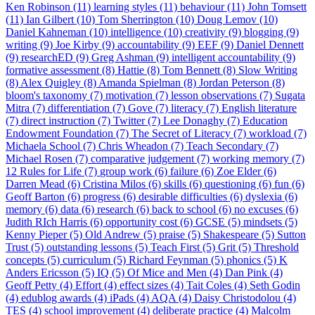
Ken Robinson (11)
learning styles (11)
behaviour (11)
John Tomsett
(11)
Ian Gilbert (10)
Tom Sherrington (10)
Doug Lemov (10)
Daniel Kahneman (10)
intelligence (10)
creativity (9)
blogging (9)
writing (9)
Joe Kirby (9)
accountability (9)
EEF (9)
Daniel Dennett
(9)
researchED (9)
Greg Ashman (9)
intelligent accountability (9)
formative assessment (8)
Hattie (8)
Tom Bennett (8)
Slow Writing
(8)
Alex Quigley (8)
Amanda Spielman (8)
Jordan Peterson (8)
bloom's taxonomy (7)
motivation (7)
lesson observations (7)
Sugata
Mitra (7)
differentiation (7)
Gove (7)
literacy (7)
English literature
(7)
direct instruction (7)
Twitter (7)
Lee Donaghy (7)
Education
Endowment Foundation (7)
The Secret of Literacy (7)
workload (7)
Michaela School (7)
Chris Wheadon (7)
Teach Secondary (7)
Michael Rosen (7)
comparative judgement (7)
working memory (7)
12 Rules for Life (7)
group work (6)
failure (6)
Zoe Elder (6)
Darren Mead (6)
Cristina Milos (6)
skills (6)
questioning (6)
fun (6)
Geoff Barton (6)
progress (6)
desirable difficulties (6)
dyslexia (6)
memory (6)
data (6)
research (6)
back to school (6)
no excuses (6)
Judith RIch Harris (6)
opportunity cost (6)
GCSE (5)
mindsets (5)
Kenny Pieper (5)
Old Andrew (5)
praise (5)
Shakespeare (5)
Sutton
Trust (5)
outstanding lessons (5)
Teach First (5)
Grit (5)
Threshold
concepts (5)
curriculum (5)
Richard Feynman (5)
phonics (5)
K
Anders Ericsson (5)
IQ (5)
Of Mice and Men (4)
Dan Pink (4)
Geoff Petty (4)
Effort (4)
effect sizes (4)
Tait Coles (4)
Seth Godin
(4)
edublog awards (4)
iPads (4)
AQA (4)
Daisy Christodolou (4)
TES (4)
school improvement (4)
deliberate practice (4)
Malcolm