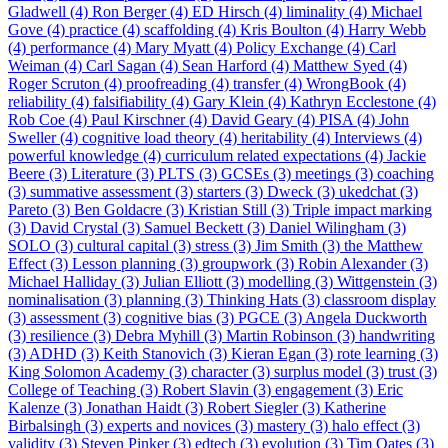
Gladwell (4)
Ron Berger (4)
ED Hirsch (4)
liminality (4)
Michael
Gove (4)
practice (4)
scaffolding (4)
Kris Boulton (4)
Harry Webb
(4)
performance (4)
Mary Myatt (4)
Policy Exchange (4)
Carl
Weiman (4)
Carl Sagan (4)
Sean Harford (4)
Matthew Syed (4)
Roger Scruton (4)
proofreading (4)
transfer (4)
WrongBook (4)
reliability (4)
falsifiability (4)
Gary Klein (4)
Kathryn Ecclestone (4)
Rob Coe (4)
Paul Kirschner (4)
David Geary (4)
PISA (4)
John
Sweller (4)
cognitive load theory (4)
heritability (4)
Interviews (4)
powerful knowledge (4)
curriculum related expectations (4)
Jackie
Beere (3)
Literature (3)
PLTS (3)
GCSEs (3)
meetings (3)
coaching
(3)
summative assessment (3)
starters (3)
Dweck (3)
ukedchat (3)
Pareto (3)
Ben Goldacre (3)
Kristian Still (3)
Triple impact marking
(3)
David Crystal (3)
Samuel Beckett (3)
Daniel Wilingham (3)
SOLO (3)
cultural capital (3)
stress (3)
Jim Smith (3)
the Matthew
Effect (3)
Lesson planning (3)
groupwork (3)
Robin Alexander (3)
Michael Halliday (3)
Julian Elliott (3)
modelling (3)
Wittgenstein (3)
nominalisation (3)
planning (3)
Thinking Hats (3)
classroom display
(3)
assessment (3)
cognitive bias (3)
PGCE (3)
Angela Duckworth
(3)
resilience (3)
Debra Myhill (3)
Martin Robinson (3)
handwriting
(3)
ADHD (3)
Keith Stanovich (3)
Kieran Egan (3)
rote learning (3)
King Solomon Academy (3)
character (3)
surplus model (3)
trust (3)
College of Teaching (3)
Robert Slavin (3)
engagement (3)
Eric
Kalenze (3)
Jonathan Haidt (3)
Robert Siegler (3)
Katherine
Birbalsingh (3)
experts and novices (3)
mastery (3)
halo effect (3)
validity (3)
Steven Pinker (3)
edtech (3)
evolution (3)
Tim Oates (3)