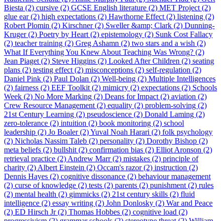
Biesta (2)
cursive (2)
GCSE English literature (2)
MET Project (2)
glue ear (2)
high expectations (2)
Hawthorne Effect (2)
listening (2)
Robert Plomin (2)
Kirschner (2)
Sweller &amp; Clark (2)
Dunning-
Kruger (2)
Poetry by Heart (2)
epistemology (2)
Sunk Cost Fallacy
(2)
teacher training (2)
Greg Ashamn (2)
two stars and a wish (2)
What If Everything You Knew About Teaching Was Wrong? (2)
Jean Piaget (2)
Steve Higgins (2)
Looked After Children (2)
seating
plans (2)
testing effect (2)
misconceptions (2)
self-regulation (2)
Daniel Pink (2)
Paul Dolan (2)
Well-being (2)
Multiple Intelligences
(2)
fairness (2)
EEF Toolkit (2)
mimicry (2)
expectations (2)
Schools
Week (2)
No More Marking (2)
Deans for Impact (2)
aviation (2)
Crew Resource Management (2)
equality (2)
problem-solving (2)
21st Century Learning (2)
pseudoscience (2)
Donald Laming (2)
zero-tolerance (2)
intuition (2)
book monitoring (2)
school
leadership (2)
Jo Boaler (2)
Yuval Noah Harari (2)
folk psychology
(2)
Nicholas Nassim Taleb (2)
personality (2)
Dorothy Bishop (2)
meta beliefs (2)
bullshit (2)
confirmation bias (2)
Elliot Aronson (2)
retrieval practice (2)
Andrew Marr (2)
mistakes (2)
principle of
charity (2)
Albert Einstein (2)
Occam's razor (2)
instruction (2)
Dennis Hayes (2)
cognitive dissonance (2)
behaviour management
(2)
curse of knowledge (2)
tests (2)
parents (2)
punishment (2)
rules
(2)
mental health (2)
gimmicks (2)
21st century skills (2)
fluid
intelligence (2)
essay writing (2)
John Donlosky (2)
War and Peace
(2)
ED Hirsch Jr (2)
Thomas Hobbes (2)
cognitive load (2)
progressivism (2)
grammar schools (2)
stereotype threat (2)
William