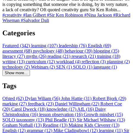
is copying something that someone else is doing, by its very nature,
a lack of creativity? Oft quoted creativity guru Sir Ken Robin...
#creativity
#Ian Gilbert
#Sir Ken Robinson
#Nina Jackson
#Richard
Wiseman
#Salvador Dali
Categories
Featured (342)
learning (107)
leadership (76)
English (69)
assessment (68)
psychology (48)
behaviour (39)
blogging (35)
literacy (27)
myths (26)
reading (21)
research (21)
training (18)
writing (13)
curriculum (12)
workload (4)
reflection (3)
planning (2)
technology (2)
Webinars (2)
SEN (1)
SOLO (1)
language (1)
Show more...
Tags
Ofsted (62)
Dylan Wiliam (56)
John Hattie (31)
Robert Bjork (29)
marking (27)
feedback (23)
Daniel Willingham (22)
Robert Coe
(20)
Carol Dweck (18)
knowledge (17)
AfL (16)
Daisy
Christodoulou (16)
lesson observation (16)
Growth mindset (15)
SOLO taxonomy (13)
Phil Beadle (13)
Sir Michael Wilshaw (13)
Graham Nuthall (13)
Reading (13)
Making Kids Cleverer (13)
English (12)
grammar (12)
Mike Cladingbowl (12)
learning (11)
Sir