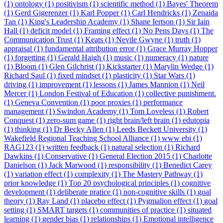
(1)
ontology (1)
positivism (1)
scientific method (1)
Bayes' Theorem
(1)
Gerd Gigerenzer (1)
Karl Popper (1)
Carl Hendricks (1)
Zenaida
Tan (1)
King's Leadership Academy (1)
Shane Iertson (1)
Sir Iain
Hall (1)
deficit model (1)
Framing effect (1)
No Pens Days (1)
The
Communication Trust (1)
Keats (1)
Nevile Gwyne (1)
truth (1)
appraisal (1)
fundamental attribution error (1)
Grace Murray Hopper
(1)
forgetting (1)
Gerald Haigh (1)
music (1)
numeracy (1)
nature
(1)
Bloom (1)
Glen Gilchrist (1)
Kickstarter (1)
Marylin Wedge (1)
Richard Saul (1)
fixed mindset (1)
plasticity (1)
Star Wars (1)
driving (1)
improvement (1)
lessons (1)
James Mannion (1)
Neil
Mercer (1)
London Festival of Education (1)
collective punishment.
(1)
Geneva Convention (1)
poor proxies (1)
performance
management (1)
Swindon Academy (1)
Tom Loveless (1)
Robert
Conquest (1)
zero-sum game (1)
right brain/left brain (1)
edutopia
(1)
thinking (1)
Dr Becky Allen (1)
Leeds Beckett University (1)
Wakefield Regional Teaching School Alliance (1)
www ebi (1)
RAG123 (1)
written feedback (1)
natural selection (1)
Richard
Dawkins (1)
Conservative (1)
General Election 2015 (1)
Charlotte
Danielson (1)
Jack Marwood (1)
responsibility (1)
Benedict Carey
(1)
variation effect (1)
complexity (1)
The Mastery Pathway (1)
prior knowledge (1)
Top 20 psychological principles (1)
cognitive
development (1)
deliberate pratice (1)
non-cognitive skills (1)
goal
theory (1)
Ray Land (1)
placebo effect (1)
Pygmalion effect (1)
goal
setting (1)
SMART targets (1)
communities of practice (1)
situated
learning (1)
gender bias (1)
relationships (1)
Emotional intelligence