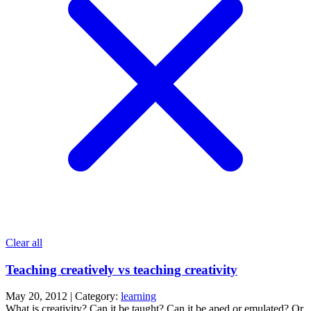
Clear all
Teaching creatively vs teaching creativity
May 20, 2012 | Category:
learning
What is creativity? Can it be taught? Can it be aped or emulated? Or