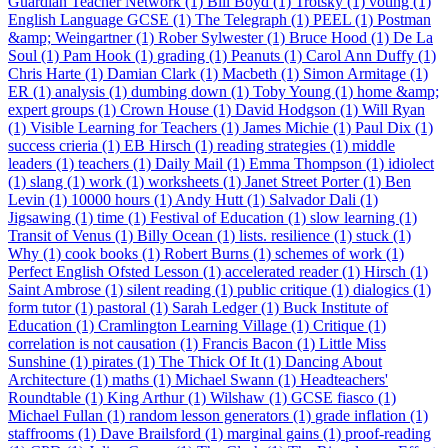
Guardian Teacher Network (1)
Bill Boyd (1)
Trotsky (1)
voting (1)
English Language GCSE (1)
The Telegraph (1)
PEEL (1)
Postman
&amp; Weingartner (1)
Rober Sylwester (1)
Bruce Hood (1)
De La
Soul (1)
Pam Hook (1)
grading (1)
Peanuts (1)
Carol Ann Duffy (1)
Chris Harte (1)
Damian Clark (1)
Macbeth (1)
Simon Armitage (1)
ER (1)
analysis (1)
dumbing down (1)
Toby Young (1)
home &amp;
expert groups (1)
Crown House (1)
David Hodgson (1)
Will Ryan
(1)
Visible Learning for Teachers (1)
James Michie (1)
Paul Dix (1)
success crieria (1)
EB Hirsch (1)
reading strategies (1)
middle
leaders (1)
teachers (1)
Daily Mail (1)
Emma Thompson (1)
idiolect
(1)
slang (1)
work (1)
worksheets (1)
Janet Street Porter (1)
Ben
Levin (1)
10000 hours (1)
Andy Hutt (1)
Salvador Dali (1)
Jigsawing (1)
time (1)
Festival of Education (1)
slow learning (1)
Transit of Venus (1)
Billy Ocean (1)
lists. resilience (1)
stuck (1)
Why (1)
cook books (1)
Robert Burns (1)
schemes of work (1)
Perfect English Ofsted Lesson (1)
accelerated reader (1)
Hirsch (1)
Saint Ambrose (1)
silent reading (1)
public critique (1)
dialogics (1)
form tutor (1)
pastoral (1)
Sarah Ledger (1)
Buck Institute of
Education (1)
Cramlington Learning Village (1)
Critique (1)
correlation is not causation (1)
Francis Bacon (1)
Little Miss
Sunshine (1)
pirates (1)
The Thick Of It (1)
Dancing About
Architecture (1)
maths (1)
Michael Swann (1)
Headteachers'
Roundtable (1)
King Arthur (1)
Wilshaw (1)
GCSE fiasco (1)
Michael Fullan (1)
random lesson generators (1)
grade inflation (1)
staffrooms (1)
Dave Brailsford (1)
marginal gains (1)
proof-reading