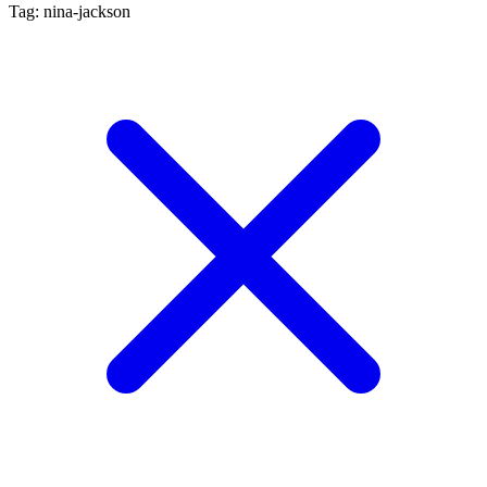
Tag: nina-jackson