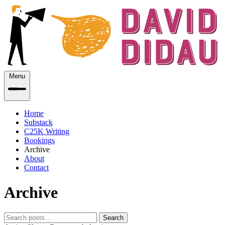
Menu
Home
Substack
C25K Writing
Bookings
Archive
About
Contact
Archive
Search