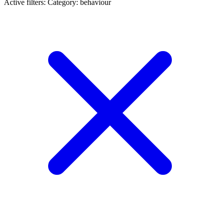
Active filters:
Category: behaviour