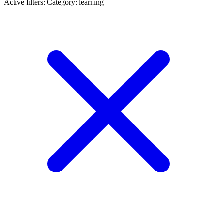
Active filters:
Category: learning