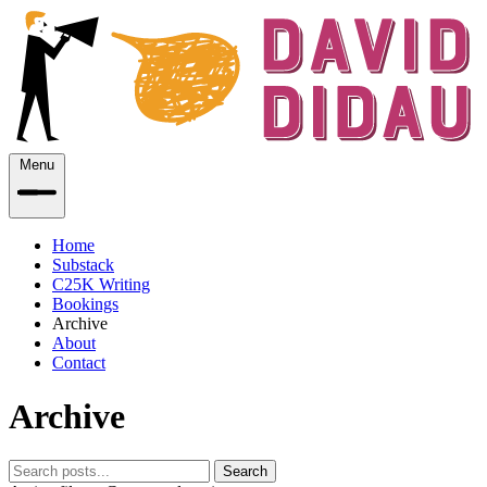
Menu
Home
Substack
C25K Writing
Bookings
Archive
About
Contact
Archive
Search