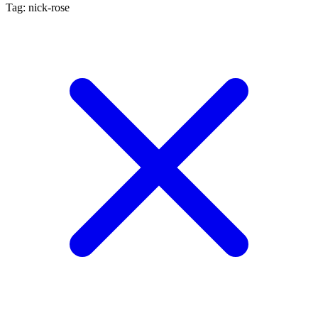
Tag: nick-rose