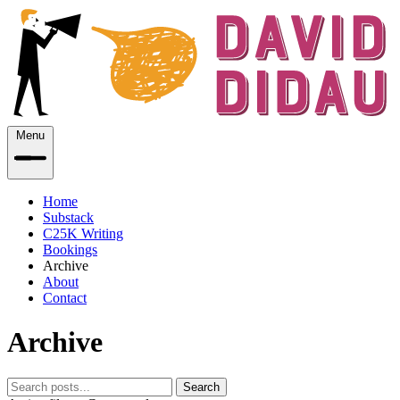
Menu
Home
Substack
C25K Writing
Bookings
Archive
About
Contact
Archive
Search