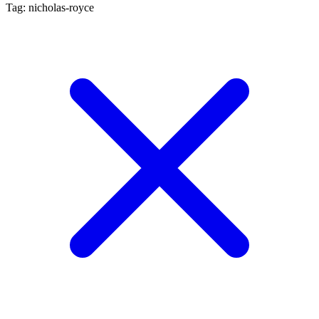
Tag: nicholas-royce