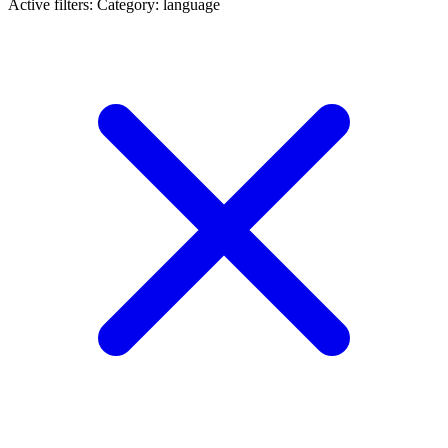
Active filters:
Category: language