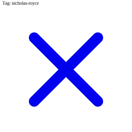
Tag: nicholas-royce