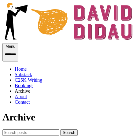
Menu
Home
Substack
C25K Writing
Bookings
Archive
About
Contact
Archive
Search