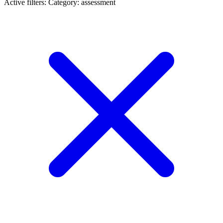
Active filters:
Category: assessment