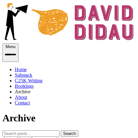
Menu
Home
Substack
C25K Writing
Bookings
Archive
About
Contact
Archive
Search