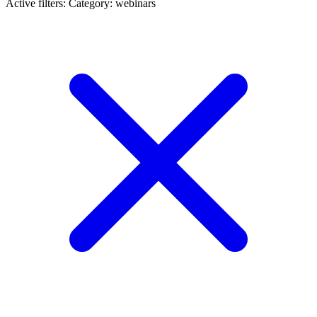
Active filters:
Category: webinars