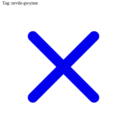
Tag: nevile-gwynne