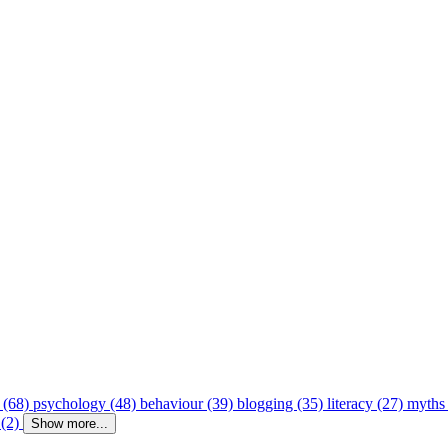
 (68)
psychology (48)
behaviour (39)
blogging (35)
literacy (27)
myths
 (2)
Show more...