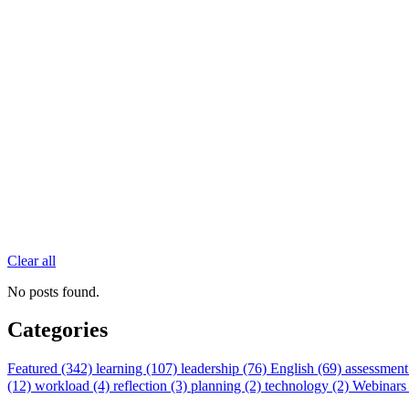
Clear all
No posts found.
Categories
Featured (342)
learning (107)
leadership (76)
English (69)
assessment
(12)
workload (4)
reflection (3)
planning (2)
technology (2)
Webinars