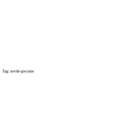
Tag: nevile-gwynne