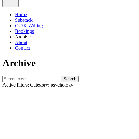
Home
Substack
C25K Writing
Bookings
Archive
About
Contact
Archive
Search
Active filters:
Category: psychology