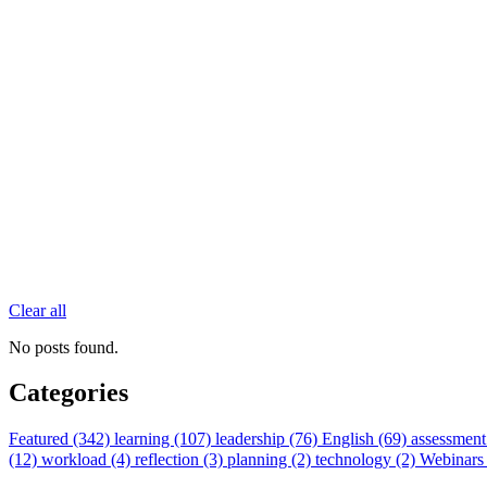
Clear all
No posts found.
Categories
Featured (342)
learning (107)
leadership (76)
English (69)
assessment
(12)
workload (4)
reflection (3)
planning (2)
technology (2)
Webinars