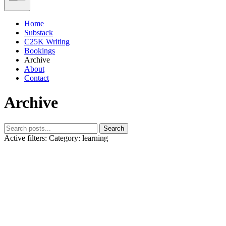
Home
Substack
C25K Writing
Bookings
Archive
About
Contact
Archive
Search
Active filters:
Category: learning