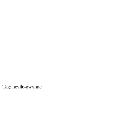
Tag: nevile-gwynne