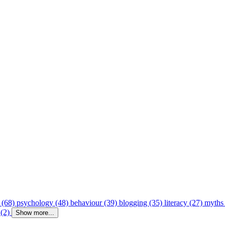
 (68)
psychology (48)
behaviour (39)
blogging (35)
literacy (27)
myths
 (2)
Show more...