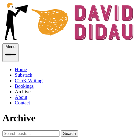
Menu
Home
Substack
C25K Writing
Bookings
Archive
About
Contact
Archive
Search