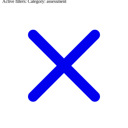
Active filters:
Category: assessment