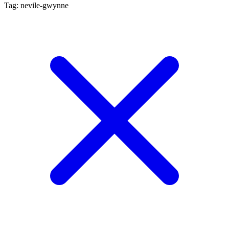
Tag: nevile-gwynne