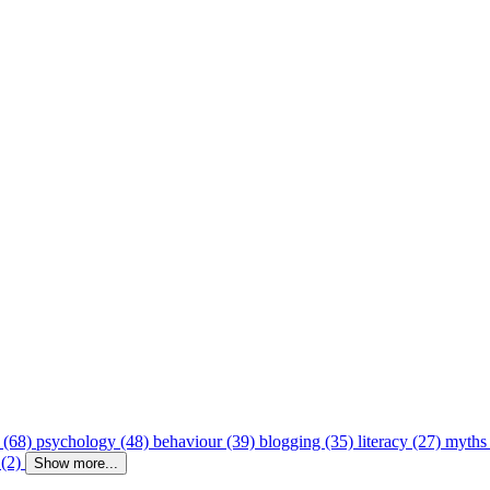
 (68)
psychology (48)
behaviour (39)
blogging (35)
literacy (27)
myths
 (2)
Show more...