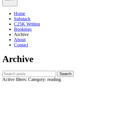
Home
Substack
C25K Writing
Bookings
Archive
About
Contact
Archive
Search
Active filters:
Category: reading