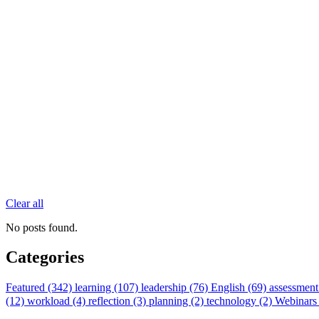
Clear all
No posts found.
Categories
Featured (342)
learning (107)
leadership (76)
English (69)
assessment
(12)
workload (4)
reflection (3)
planning (2)
technology (2)
Webinars