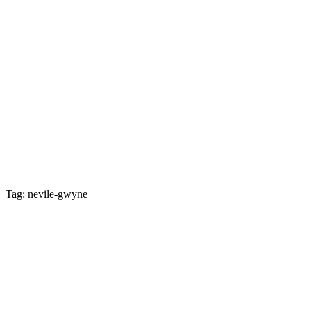
Tag: nevile-gwyne