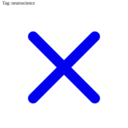
Tag: neuroscience