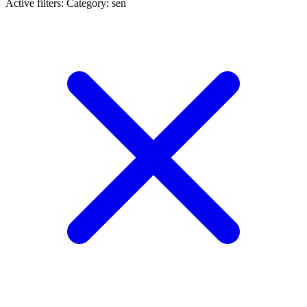
Active filters:
Category: sen