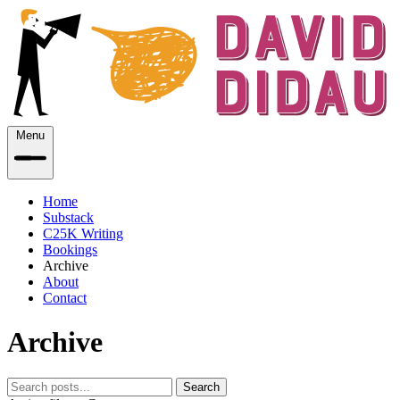
Menu
Home
Substack
C25K Writing
Bookings
Archive
About
Contact
Archive
Search