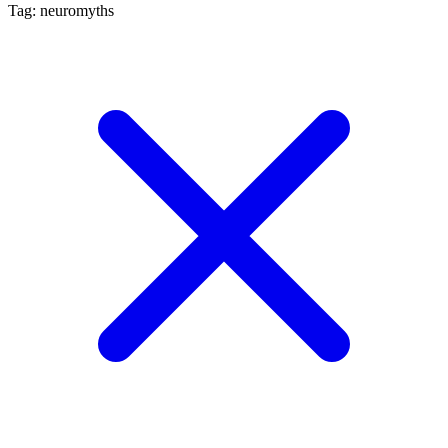
Tag: neuromyths