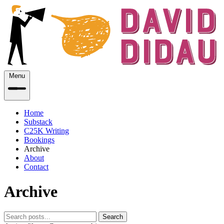
Menu
Home
Substack
C25K Writing
Bookings
Archive
About
Contact
Archive
Search