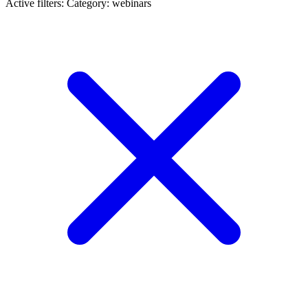
Active filters:
Category: webinars