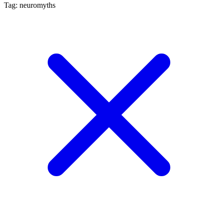
Tag: neuromyths