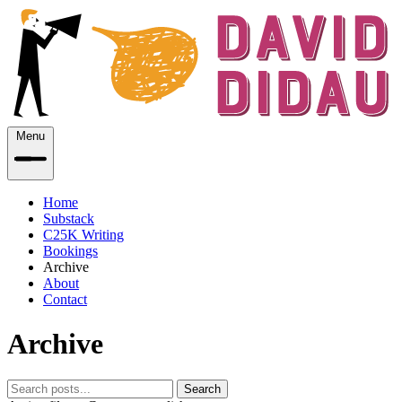
Menu
Home
Substack
C25K Writing
Bookings
Archive
About
Contact
Archive
Search