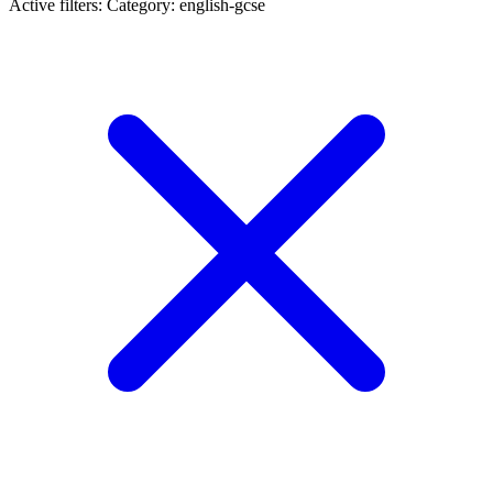
Active filters:
Category: english-gcse